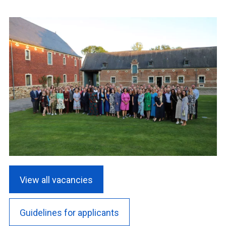
View all vacancies
Guidelines for applicants