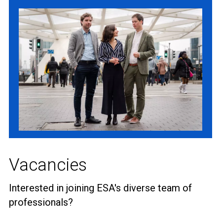
Vacancies
Interested in joining ESA's diverse team of
professionals?