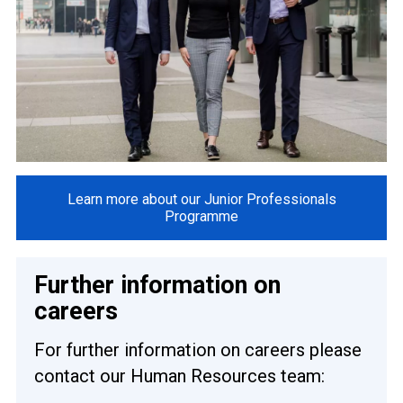
Learn more about our Junior Professionals
Programme
Further information on
careers
For further information on careers please
contact our Human Resources team: