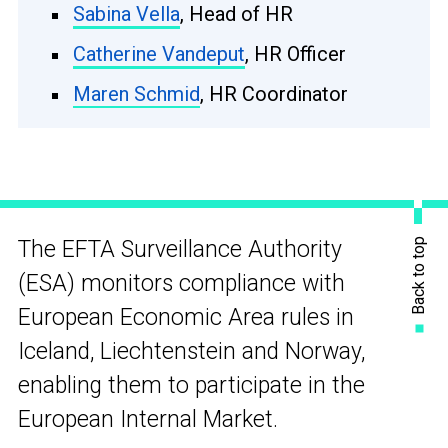
Sabina Vella
, Head of HR
Catherine Vandeput
, HR Officer
Maren Schmid
, HR Coordinator
Back to top
The EFTA Surveillance Authority
(ESA) monitors compliance with
European Economic Area rules in
Iceland, Liechtenstein and Norway,
enabling them to participate in the
European Internal Market.