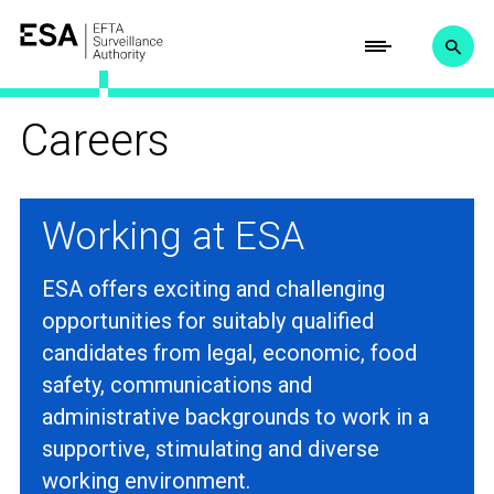
Careers
Working at ESA
ESA offers exciting and challenging
opportunities for suitably qualified
candidates from legal, economic, food
safety, communications and
administrative backgrounds to work in a
supportive, stimulating and diverse
working environment.