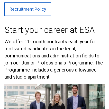
Recruitment Policy
Start your career at ESA
We offer 11-month contracts each year for
motivated candidates in the legal,
communications and administration fields to
join our Junior Professionals Programme. The
Programme includes a generous allowance
and studio apartment.