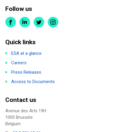
Follow us
Quick links
ESA at a glance
Careers
Press Releases
Access to Documents
Contact us
Avenue des Arts 19H
1000 Brussels
Belgium