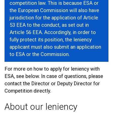
competition law. This is because ESA or
the European Commission will also have
jurisdiction for the application of Article
53 EEA to the conduct, as set out in
Article 56 EEA. Accordingly, in order to
fully protect its position, the leniency
applicant must also submit an application
to ESA or the Commission.
For more on how to apply for leniency with
ESA, see below. In case of questions, please
contact the Director or Deputy Director for
Competition directly.
About our leniency