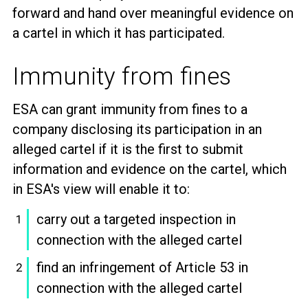
forward and hand over meaningful evidence on
a cartel in which it has participated.
Immunity from fines
ESA can grant immunity from fines to a
company disclosing its participation in an
alleged cartel if it is the first to submit
information and evidence on the cartel, which
in ESA's view will enable it to:
carry out a targeted inspection in
connection with the alleged cartel
find an infringement of Article 53 in
connection with the alleged cartel