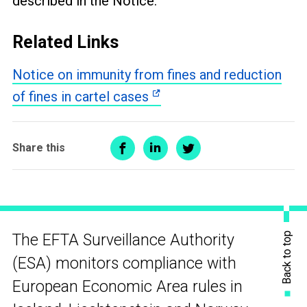
described in the Notice.
Related Links
Notice on immunity from fines and reduction
of fines in cartel cases
Share this
Back to top
The EFTA Surveillance Authority
(ESA) monitors compliance with
European Economic Area rules in