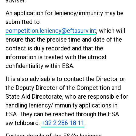
adviser.
An application for leniency/immunity may be
submitted to
competition.leniency@eftasurv.int
, which will
ensure that the precise time and date of the
contact is duly recorded and that the
information is treated with the utmost
confidentiality within ESA.
It is also advisable to contact the Director or
the Deputy Director of the Competition and
State Aid Directorate, who are responsible for
handling leniency/immunity applications in
ESA. They can be reached through the ESA
switchboard:
+32 2 286 18 11
.