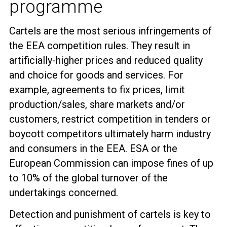
programme
Cartels are the most serious infringements of
the EEA competition rules. They result in
artificially-higher prices and reduced quality
and choice for goods and services. For
example, agreements to fix prices, limit
production/sales, share markets and/or
customers, restrict competition in tenders or
boycott competitors ultimately harm industry
and consumers in the EEA. ESA or the
European Commission can impose fines of up
to 10% of the global turnover of the
undertakings concerned.
Detection and punishment of cartels is key to