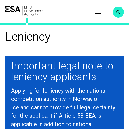
Leniency
Important legal note to
leniency applicants
Applying for leniency with the national
competition authority in Norway or
Iceland cannot provide full legal certainty
for the applicant if Article 53 EEA is
applicable in addition to national