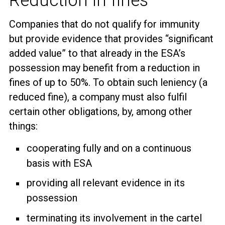
Reduction in fines
Companies that do not qualify for immunity
but provide evidence that provides “significant
added value” to that already in the ESA’s
possession may benefit from a reduction in
fines of up to 50%. To obtain such leniency (a
reduced fine), a company must also fulfil
certain other obligations, by, among other
things:
cooperating fully and on a continuous
basis with ESA
providing all relevant evidence in its
possession
terminating its involvement in the cartel