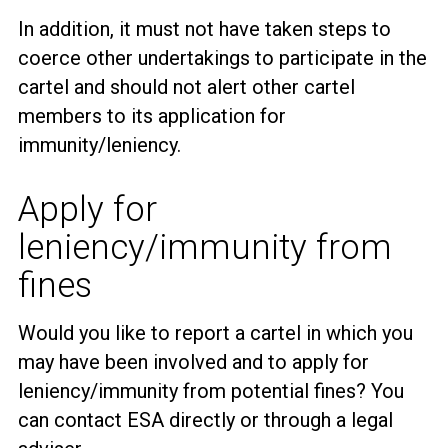
In addition, it must not have taken steps to
coerce other undertakings to participate in the
cartel and should not alert other cartel
members to its application for
immunity/leniency.
Apply for
leniency/immunity from
fines
Would you like to report a cartel in which you
may have been involved and to apply for
leniency/immunity from potential fines? You
can contact ESA directly or through a legal