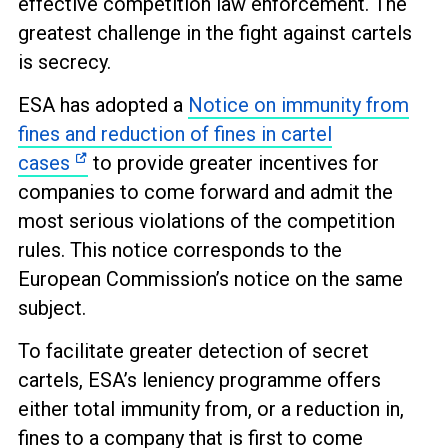
effective competition law enforcement. The
greatest challenge in the fight against cartels
is secrecy.
ESA has adopted a
Notice on immunity from
fines and reduction of fines in cartel
cases
to provide greater incentives for
companies to come forward and admit the
most serious violations of the competition
rules. This notice corresponds to the
European Commission’s notice on the same
subject.
To facilitate greater detection of secret
cartels, ESA’s leniency programme offers
either total immunity from, or a reduction in,
fines to a company that is first to come