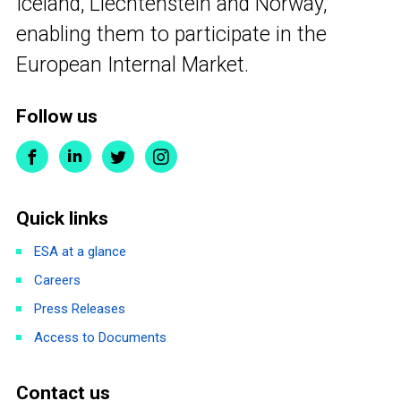
Iceland, Liechtenstein and Norway,
enabling them to participate in the
European Internal Market.
Follow us
Quick links
ESA at a glance
Careers
Press Releases
Access to Documents
Contact us