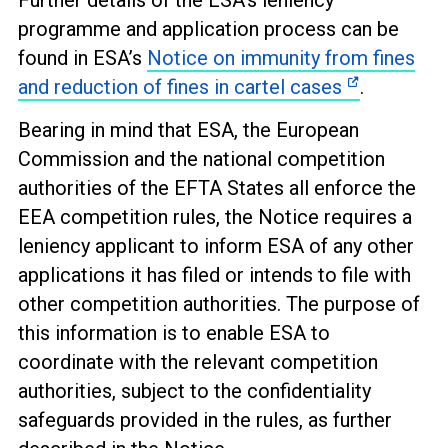
Further details of the ESA’s leniency
programme and application process can be
found in ESA’s
Notice on immunity from fines
and reduction of fines in cartel cases
.
Bearing in mind that ESA, the European
Commission and the national competition
authorities of the EFTA States all enforce the
EEA competition rules, the Notice requires a
leniency applicant to inform ESA of any other
applications it has filed or intends to file with
other competition authorities. The purpose of
this information is to enable ESA to
coordinate with the relevant competition
authorities, subject to the confidentiality
safeguards provided in the rules, as further