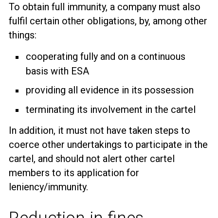
To obtain full immunity, a company must also
fulfil certain other obligations, by, among other
things:
cooperating fully and on a continuous
basis with ESA
providing all evidence in its possession
terminating its involvement in the cartel
In addition, it must not have taken steps to
coerce other undertakings to participate in the
cartel, and should not alert other cartel
members to its application for
leniency/immunity.