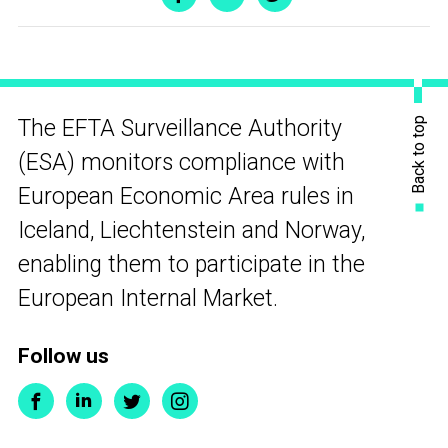
Back to top
The EFTA Surveillance Authority
(ESA) monitors compliance with
European Economic Area rules in
Iceland, Liechtenstein and Norway,
enabling them to participate in the
European Internal Market.
Follow us