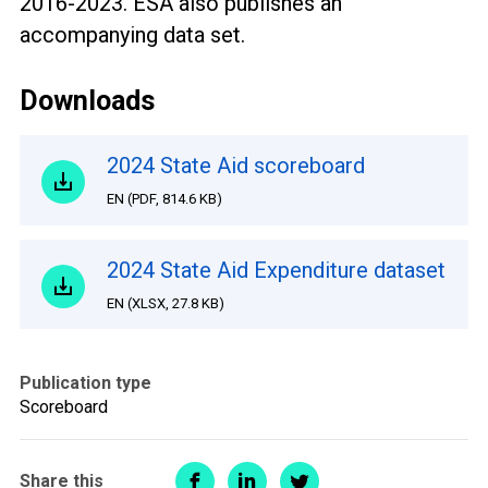
2016-2023. ESA also publishes an
accompanying data set.
Downloads
2024 State Aid scoreboard
EN
(
PDF
,
814.6 KB
)
2024 State Aid Expenditure dataset
EN
(
XLSX
,
27.8 KB
)
Publication type
Scoreboard
Share this