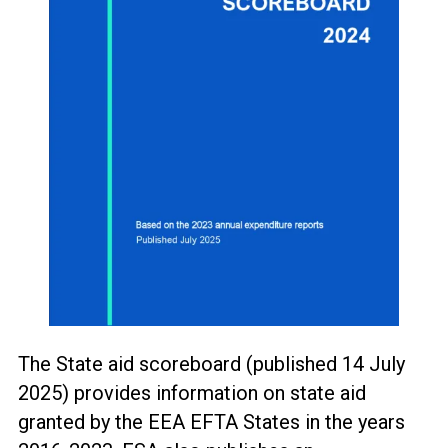
The State aid scoreboard (published 14 July
2025) provides information on state aid
granted by the EEA EFTA States in the years