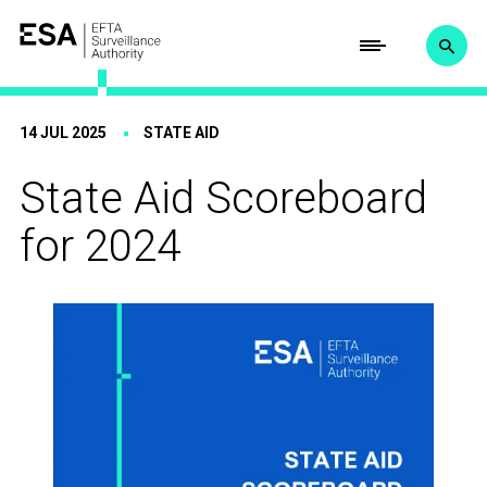
14 JUL 2025
STATE AID
State Aid Scoreboard
for 2024