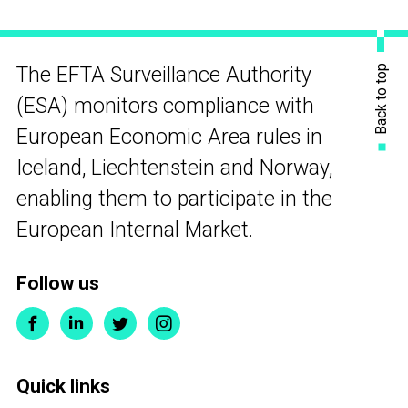
Back to top
The EFTA Surveillance Authority
(ESA) monitors compliance with
European Economic Area rules in
Iceland, Liechtenstein and Norway,
enabling them to participate in the
European Internal Market.
Follow us
Quick links