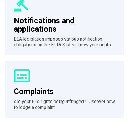
Notifications and
applications
EEA legislation imposes various notification
obligations on the EFTA States; know your rights.
Complaints
Are your EEA rights being infringed? Discover how
to lodge a complaint.