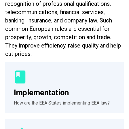
recognition of professional qualifications,
telecommunications, financial services,
banking, insurance, and company law. Such
common European rules are essential for
prosperity, growth, competition and trade.
They improve efficiency, raise quality and help
cut prices.
Implementation
How are the EEA States implementing EEA law?