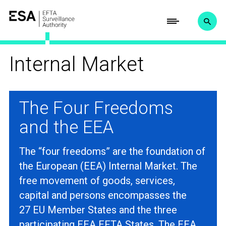
Internal Market
The Four Freedoms
and the EEA
The “four freedoms” are the foundation of
the European (EEA) Internal Market. The
free movement of goods, services,
capital and persons encompasses the
27 EU Member States and the three
participating EEA EFTA States. The EEA