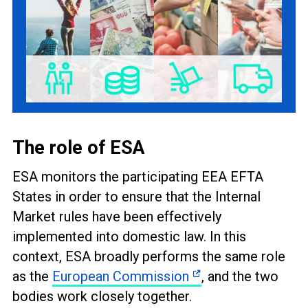
The role of ESA
ESA monitors the participating EEA EFTA
States in order to ensure that the Internal
Market rules have been effectively
implemented into domestic law. In this
context, ESA broadly performs the same role
as the
European Commission
, and the two
bodies work closely together.