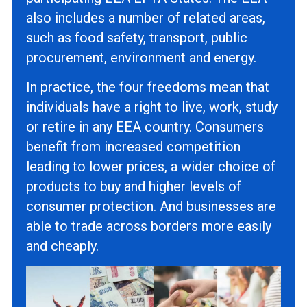
also includes a number of related areas,
such as food safety, transport, public
procurement, environment and energy.
In practice, the four freedoms mean that
individuals have a right to live, work, study
or retire in any EEA country. Consumers
benefit from increased competition
leading to lower prices, a wider choice of
products to buy and higher levels of
consumer protection. And businesses are
able to trade across borders more easily
and cheaply.