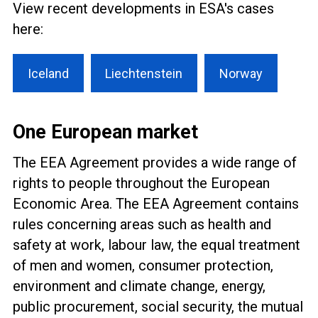
View recent developments in ESA's cases
here:
Iceland
Liechtenstein
Norway
One European market
The EEA Agreement provides a wide range of
rights to people throughout the European
Economic Area. The EEA Agreement contains
rules concerning areas such as health and
safety at work, labour law, the equal treatment
of men and women, consumer protection,
environment and climate change, energy,
public procurement, social security, the mutual