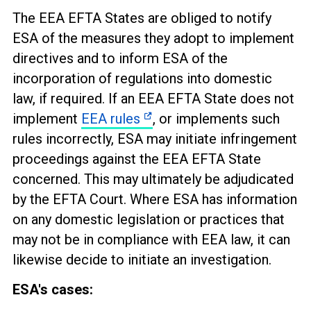
The EEA EFTA States are obliged to notify
ESA of the measures they adopt to implement
directives and to inform ESA of the
incorporation of regulations into domestic
law, if required. If an EEA EFTA State does not
implement
EEA rules
, or implements such
rules incorrectly, ESA may initiate infringement
proceedings against the EEA EFTA State
concerned. This may ultimately be adjudicated
by the EFTA Court. Where ESA has information
on any domestic legislation or practices that
may not be in compliance with EEA law, it can
likewise decide to initiate an investigation.
ESA's cases: