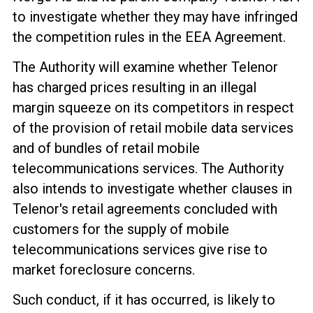
to investigate whether they
may have infringed
the competition rules in the EEA Agreement
.
The Authority will examine whether Telenor
has
charged prices resulting in
an illegal
margin squeeze on its competitors in respect
of
the provision of retail mobile data services
and of bundles of retail mobile
telecommunications services. The Authority
also intends to investigate whether clauses in
Telenor's retail agreements concluded with
customers for the supply of mobile
telecommunications services give rise to
market foreclosure concerns.
Such conduct, if it has occurred, is likely to