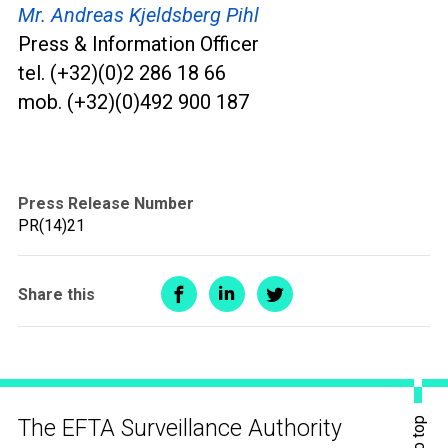
Mr. Andreas Kjeldsberg Pihl
Press & Information Officer
tel. (+32)(0)2 286 18 66
mob. (+32)(0)492 900 187
Press Release Number
PR(14)21
Share this
The EFTA Surveillance Authority