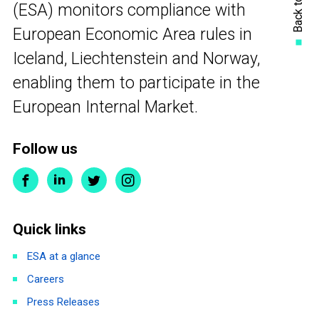
Back to top
(ESA) monitors compliance with
European Economic Area rules in
Iceland, Liechtenstein and Norway,
enabling them to participate in the
European Internal Market.
Follow us
Quick links
ESA at a glance
Careers
Press Releases