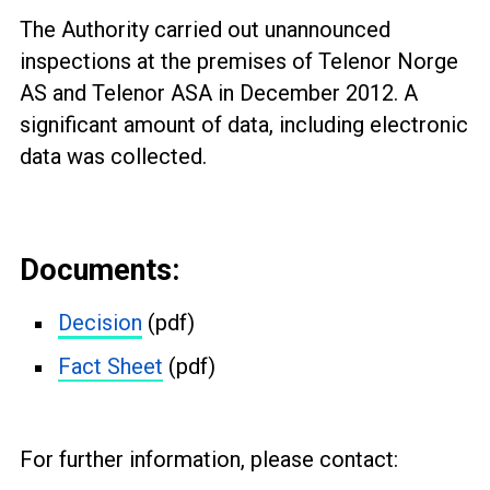
The Authority carried out unannounced
inspections at the premises of
Telenor Norge
AS and
Telenor ASA
in December 2012. A
significant amount of data, including electronic
data was collected.
Documents:
Decision
(pdf)
Fact Sheet
(pdf)
For further information, please contact: