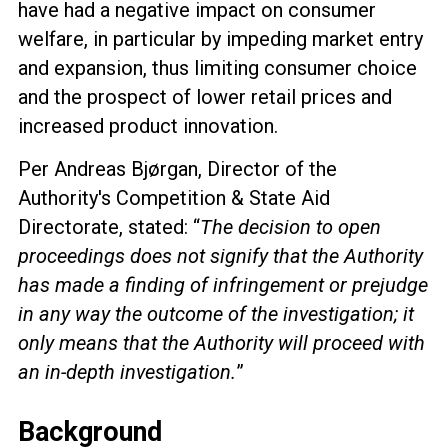
have had a negative impact on consumer
welfare, in particular by
impeding market entry
and expansion, thus limiting consumer choice
and the prospect of lower retail prices and
increased product innovation.
Per Andreas Bjørgan, Director of the
Authority's Competition & State Aid
Directorate, stated: “
The decision to open
proceedings does not
signify that the Authority
has made a finding of infringement or prejudge
in any way the outcome of the investigation
; it
only means that the Authority will proceed with
an in-depth investigation.
”
Background