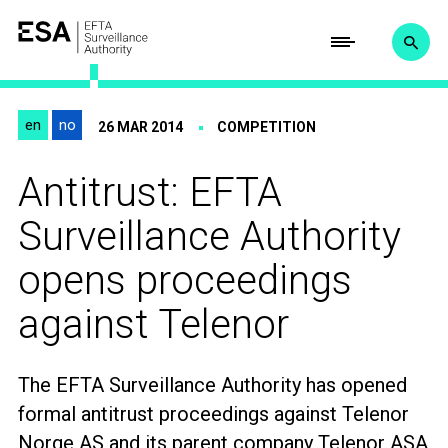
en
no
26 MAR 2014
COMPETITION
Antitrust: EFTA
Surveillance Authority
opens proceedings
against Telenor
The
EFTA Surveillance Authority
has opened
formal antitrust proceedings against
Telenor
Norge AS and its
parent company Telenor ASA