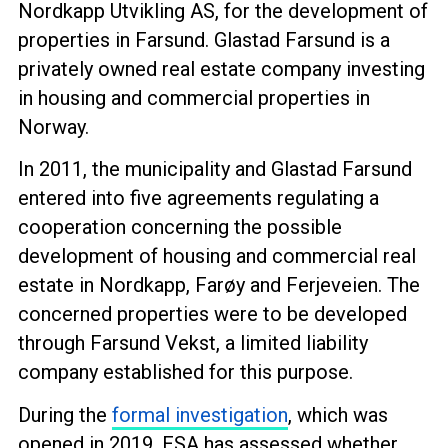
Nordkapp Utvikling AS, for the development of
properties in Farsund. Glastad Farsund is a
privately owned real estate company investing
in housing and commercial properties in
Norway.
In 2011, the municipality and Glastad Farsund
entered into five agreements regulating a
cooperation concerning the possible
development of housing and commercial real
estate in Nordkapp, Farøy and Ferjeveien. The
concerned properties were to be developed
through Farsund Vekst, a limited liability
company established for this purpose.
During the
formal investigation
, which was
opened in 2019, ESA has assessed whether