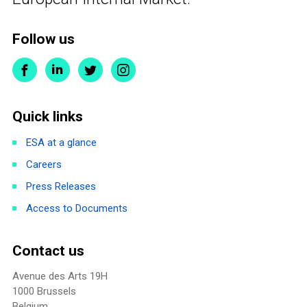
Follow us
Quick links
ESA at a glance
Careers
Press Releases
Access to Documents
Contact us
Avenue des Arts 19H
1000 Brussels
Belgium