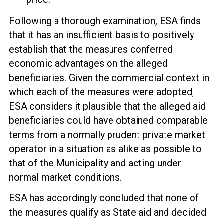
Following a thorough examination, ESA finds
that it has an insufficient basis to positively
establish that the measures conferred
economic advantages on the alleged
beneficiaries. Given the commercial context in
which each of the measures were adopted,
ESA considers it plausible that the alleged aid
beneficiaries could have obtained comparable
terms from a normally prudent private market
operator in a situation as alike as possible to
that of the Municipality and acting under
normal market conditions.
ESA has accordingly concluded that none of
the measures qualify as State aid and decided