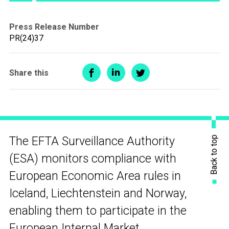
Press Release Number
PR(24)37
Share this
Back to top
The EFTA Surveillance Authority
(ESA) monitors compliance with
European Economic Area rules in
Iceland, Liechtenstein and Norway,
enabling them to participate in the
European Internal Market.