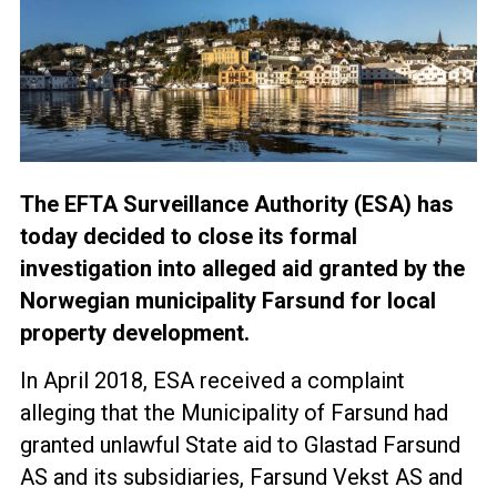
The EFTA Surveillance Authority (ESA) has
today decided to close its formal
investigation into alleged aid granted by the
Norwegian municipality Farsund for local
property development.
In April 2018, ESA received a complaint
alleging that the Municipality of Farsund had
granted unlawful State aid to Glastad Farsund
AS and its subsidiaries, Farsund Vekst AS and