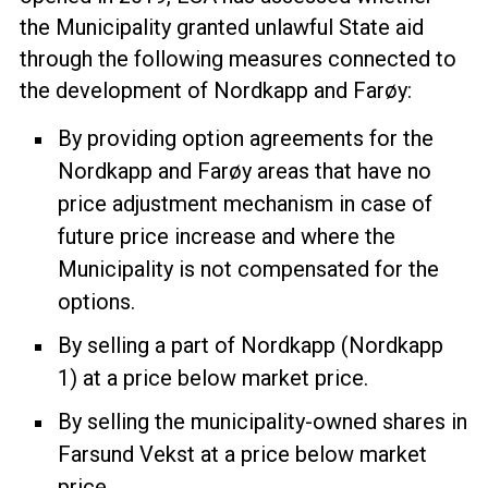
the Municipality granted unlawful State aid
through the following measures connected to
the development of Nordkapp and Farøy:
By providing option agreements for the
Nordkapp and Farøy areas that have no
price adjustment mechanism in case of
future price increase and where the
Municipality is not compensated for the
options.
By selling a part of Nordkapp (Nordkapp
1) at a price below market price.
By selling the municipality-owned shares in
Farsund Vekst at a price below market
price.