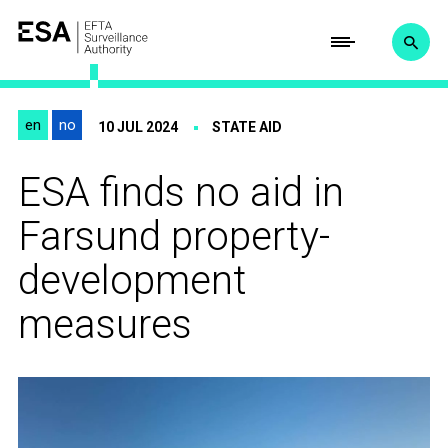
en
no
10 JUL 2024
STATE AID
ESA finds no aid in
Farsund property-
development
measures