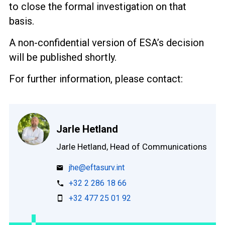
to close the formal investigation on that
basis.
A non-confidential version of ESA’s decision
will be published shortly.
For further information, please contact:
Jarle Hetland
Jarle Hetland, Head of Communications
jhe@eftasurv.int
+32 2 286 18 66
+32 477 25 01 92