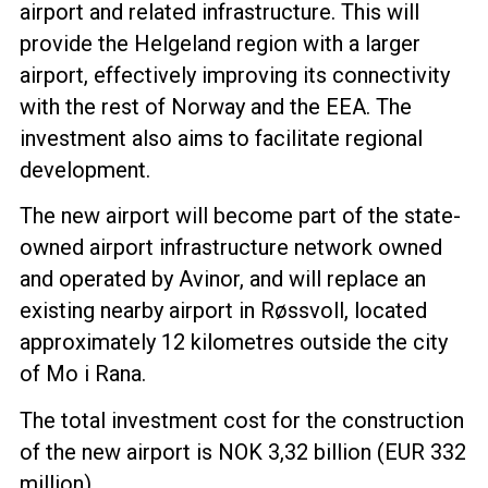
airport and related infrastructure. This will
provide the Helgeland region with a larger
airport, effectively improving its connectivity
with the rest of Norway and the EEA. The
investment also aims to facilitate regional
development.
The new airport will become part of the state-
owned airport infrastructure network owned
and operated by Avinor, and will replace an
existing nearby airport in Røssvoll, located
approximately 12 kilometres outside the city
of Mo i Rana.
The total investment cost for the construction
of the new airport is NOK 3,32 billion (EUR 332
million).