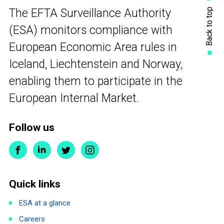
Back to top
The EFTA Surveillance Authority
(ESA) monitors compliance with
European Economic Area rules in
Iceland, Liechtenstein and Norway,
enabling them to participate in the
European Internal Market.
Follow us
Quick links
ESA at a glance
Careers