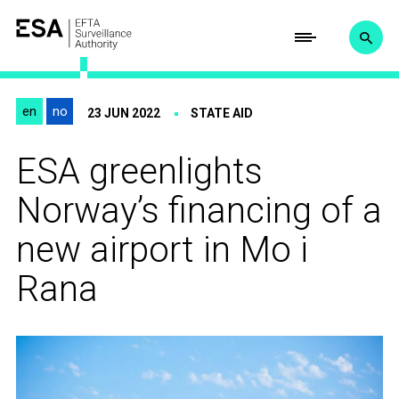
en
no
23 JUN 2022
STATE AID
ESA greenlights
Norway’s financing of a
new airport in Mo i
Rana