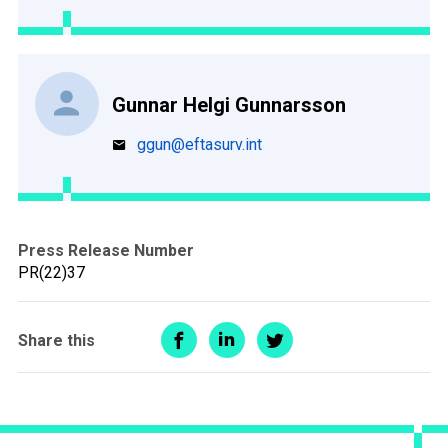
Gunnar Helgi Gunnarsson
ggun@eftasurv.int
Press Release Number
PR(22)37
Share this