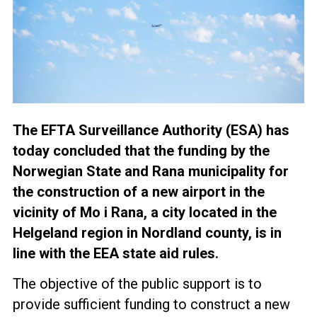
The EFTA Surveillance Authority (ESA) has
today concluded that the funding by the
Norwegian State and Rana municipality for
the construction of a new airport in the
vicinity of Mo i Rana, a city located in the
Helgeland region in Nordland county, is in
line with the EEA state aid rules.
The objective of the public support is to
provide sufficient funding to construct a new