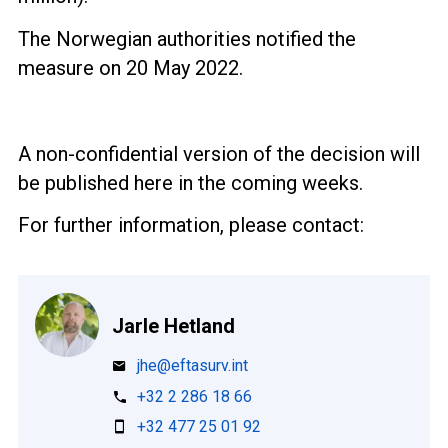
The Norwegian authorities notified the
measure on 20 May 2022.
A non-confidential version of the decision will
be published here in the coming weeks.
For further information, please contact:
Jarle Hetland
jhe@eftasurv.int
+32 2 286 18 66
+32 477 25 01 92