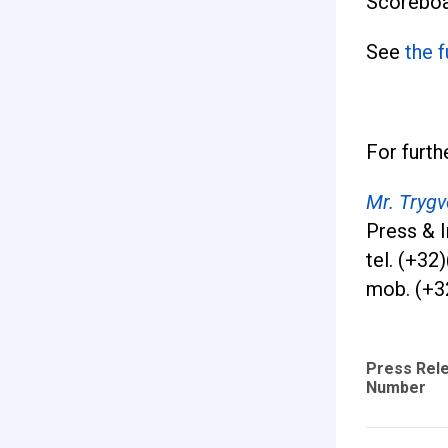
Scoreboa
See
the 
For furth
Mr. Tryg
Press & I
tel. (+32
mob. (+3
Press Rel
Number