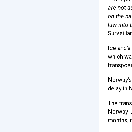
are not a
on the na
law into 
Surveilla
Iceland's
which was
transposi
Norway's 
delay in 
The trans
Norway, L
months, r