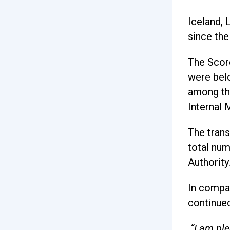
Iceland, 
since the
The Scor
were belo
among th
Internal 
The trans
total num
Authority
In compar
continued
“I am pl