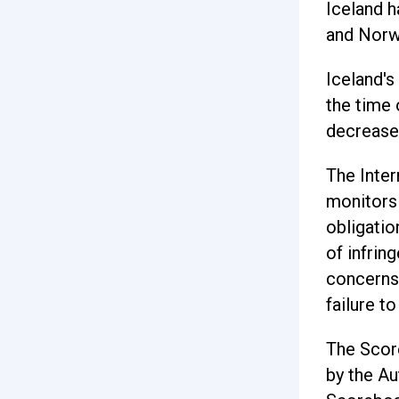
Iceland h
and Norw
Iceland's
the time 
decreased
The Inter
monitors
obligatio
of infrin
concerns 
failure t
The Scor
by the Au