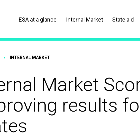
ESA at a glance
Internal Market
State aid
INTERNAL MARKET
ernal Market Sco
roving results f
ates