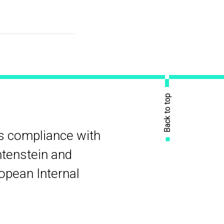
Back to top
rs compliance with
htenstein and
ropean Internal