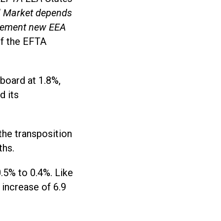
al Market depends
mplement new EEA
of the EFTA
board at 1.8%,
d its
the transposition
ths.
.5% to 0.4%. Like
 increase of 6.9