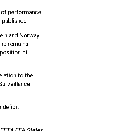
l of performance
s published.
tein and Norway
land remains
position of
elation to the
Surveillance
 deficit
e EFTA EEA States