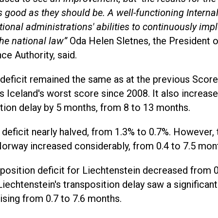
s good as they should be. A well-functioning Intern
tional administrations' abilities to continuously i
the national law”
Oda Helen Sletnes, the President 
nce Authority, said.
 deficit remained the same as at the previous Score
 Iceland's worst score since 2008. It also increase
tion delay by 5 months, from 8 to 13 months.
deficit nearly halved, from 1.3% to 0.7%. However, 
Norway increased considerably, from 0.4 to 7.5 mon
position deficit for Liechtenstein decreased from 0
iechtenstein's transposition delay saw a significant
ising from 0.7 to 7.6 months.