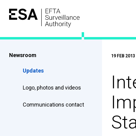
Newsroom
19 FEB 2013
Updates
Int
Logo, photos and videos
Imp
Communications contact
St