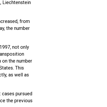
, Liechtenstein
ncreased, from
ay, the number
1997, not only
ransposition
on on the number
States. This
tly, as well as
t cases pursued
nce the previous