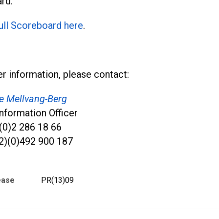
rd.
full Scoreboard here
.
er information, please contact:
ve Mellvang-Berg
nformation Officer
)(0)2 286 18 66
2)(0)492 900 187
ease
PR(13)09