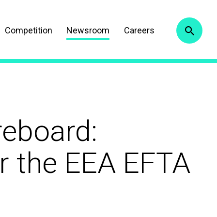
Competition
Newsroom
Careers
reboard:
or the EEA EFTA