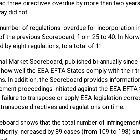
ad three directives overdue by more than two years
ay did not.
 number of regulations overdue for incorporation i
of the previous Scoreboard, from 25 to 40. In Norw
 by eight regulations, to a total of 11.
nal Market Scoreboard, published bi-annually since 
 how well the EEA EFTA States comply with their t
ns. In addition, the Scoreboard provides informati
gement proceedings initiated against the EEA EFTA 
failure to transpose or apply EEA legislation correc
o transpose directives and regulations on time.
eboard shows that the total number of infringemen
thority increased by 89 cases (from 109 to 198) si