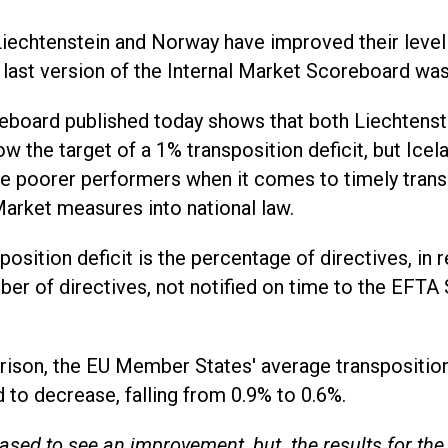
Liechtenstein and Norway have improved their leve
 last version of the Internal Market Scoreboard wa
eboard published today shows that both Liechtens
w the target of a 1% transposition deficit, but Ice
e poorer performers when it comes to timely trans
Market measures into national law.
position deficit is the percentage of directives, in r
ber of directives, not notified on time to the EFTA 
.
ison, the EU Member States' average transposition
 to decrease, falling from 0.9% to 0.6%.
eased to see an improvement, but the results for th