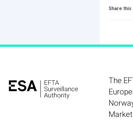
Share this
The EF
Europea
Norway,
Market