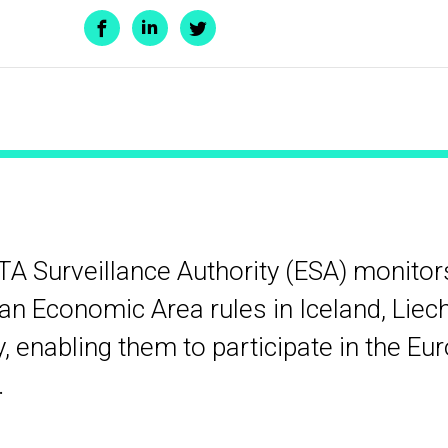
TA Surveillance Authority (ESA) monito
n Economic Area rules in Iceland, Liec
 enabling them to participate in the Eu
.