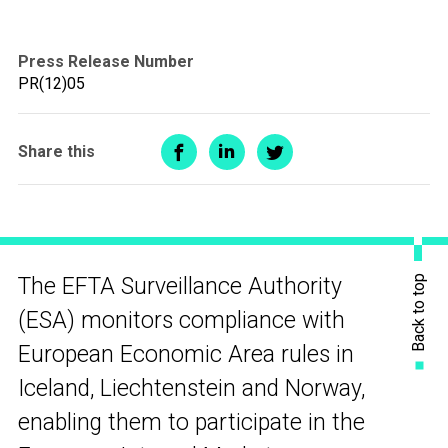
Press Release Number
PR(12)05
Share this
Back to top
The EFTA Surveillance Authority
(ESA) monitors compliance with
European Economic Area rules in
Iceland, Liechtenstein and Norway,
enabling them to participate in the