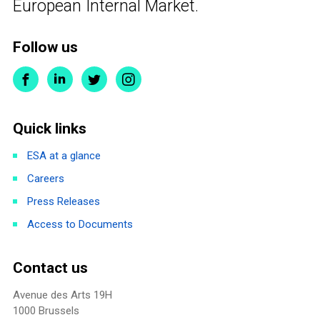
European Internal Market.
Follow us
Quick links
ESA at a glance
Careers
Press Releases
Access to Documents
Contact us
Avenue des Arts 19H
1000 Brussels