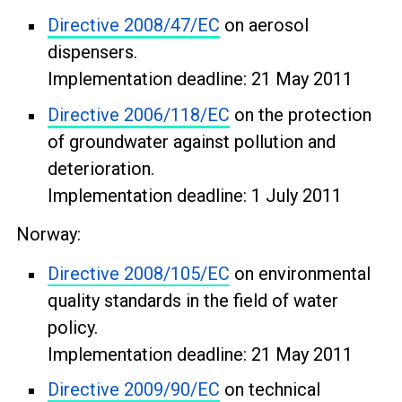
Directive 2008/47/EC
on aerosol
dispensers.
Implementation deadline: 21 May 2011
Directive 2006/118/EC
on the protection
of groundwater against pollution and
deterioration.
Implementation deadline: 1 July 2011
Norway:
Directive 2008/105/EC
on environmental
quality standards in the field of water
policy.
Implementation deadline: 21 May 2011
Directive 2009/90/EC
on technical