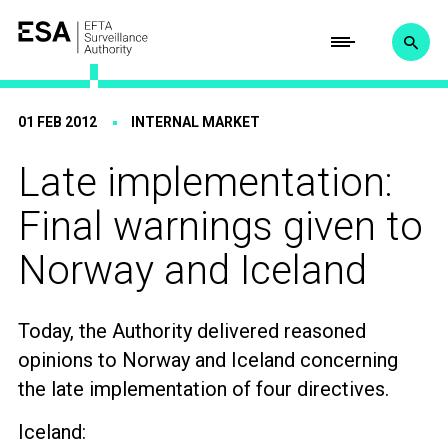
01 FEB 2012
INTERNAL MARKET
Late implementation:
Final warnings given to
Norway and Iceland
Today, the Authority delivered reasoned
opinions to Norway and Iceland concerning
the late implementation of four directives.
Iceland: