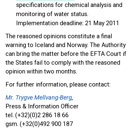
specifications for chemical analysis and
monitoring of water status.
Implementation deadline: 21 May 2011
The reasoned opinions constitute a final
warning to Iceland and Norway. The Authority
can bring the matter before the EFTA Court if
the States fail to comply with the reasoned
opinion within two months.
For further information, please contact:
Mr. Trygve Mellvang-Berg
,
Press & Information Officer
tel. (+32)(0)2 286 18 66
gsm. (+32(0)492 900 187