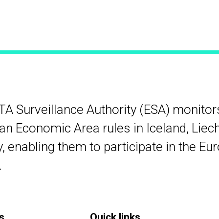
TA Surveillance Authority (ESA) monito
n Economic Area rules in Iceland, Liec
 enabling them to participate in the Eu
.
s
Quick links