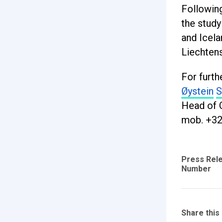
Followin
the study
and Icela
Liechtens
For furth
Øystein
S
Head of 
mob. +32
Press Rel
Number
Share this