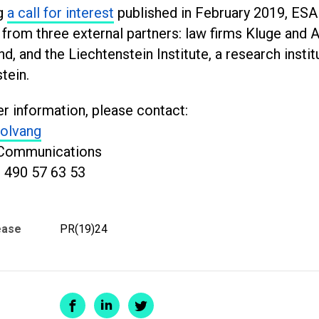
g
a call for interest
published in February 2019, ES
 from three external partners: law firms Kluge and
nd, and the Liechtenstein Institute, a research insti
tein.
er information, please contact:
olvang
Communications
 490 57 63 53
ease
PR(19)24