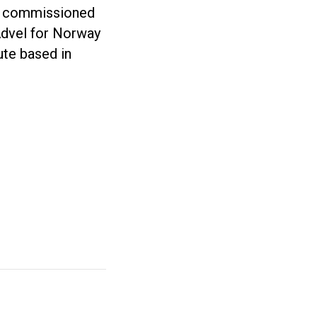
A commissioned
 Advel for Norway
tute based in