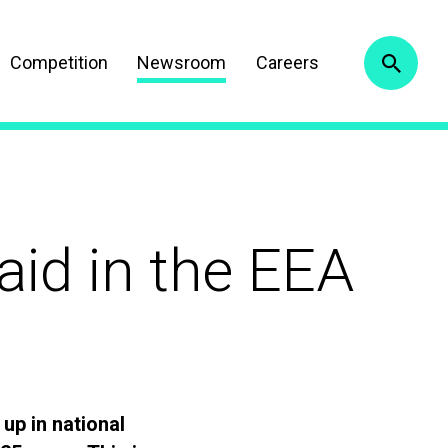
Competition
Newsroom
Careers
aid in the EEA
up in national