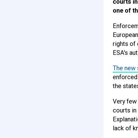
courts in
one of th
Enforceme
European 
rights of
ESA's aut
The new 
enforced 
the state
Very few 
courts in
Explanati
lack of k