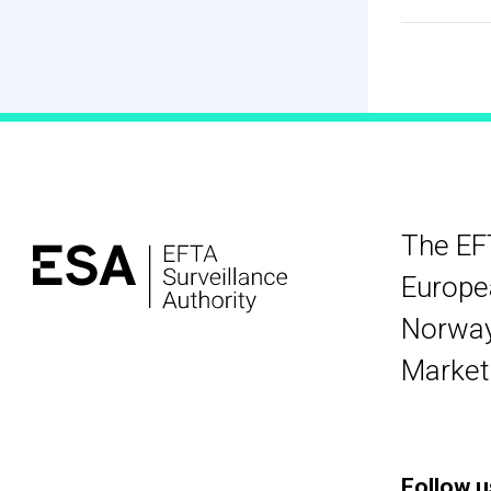
The EF
Europea
Norway,
Market
Follow u