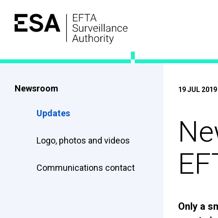
Newsroom
19 JUL 2019
Updates
New
Logo, photos and videos
EF
Communications contact
Only a s