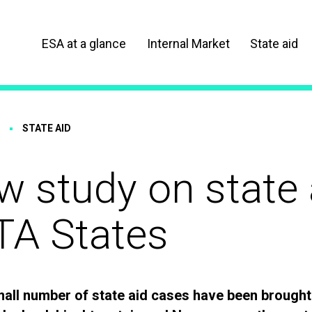
ESA at a glance
Internal Market
State aid
STATE AID
 study on state 
TA States
mall number of state aid cases have been brought 