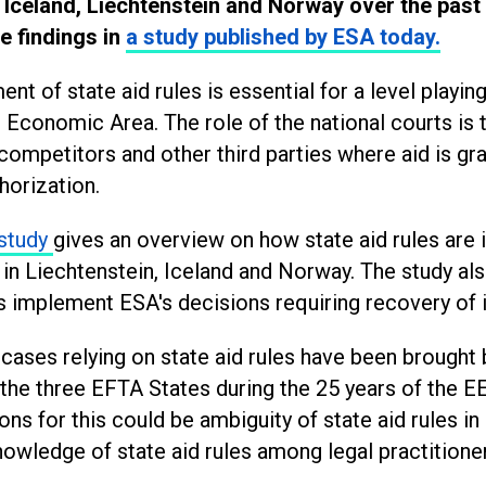
 Iceland, Liechtenstein and Norway over the past 
e findings in
a study published by ESA today.
nt of state aid rules is essential for a level playing 
Economic Area. The role of the national courts is 
 competitors and other third parties where aid is gr
horization.
study
gives an overview on how state aid rules ar
in Liechtenstein, Iceland and Norway. The study al
s implement ESA's decisions requiring recovery of 
cases relying on state aid rules have been brought 
 the three EFTA States during the 25 years of the 
ons for this could be ambiguity of state aid rules in
nowledge of state aid rules among legal practitione