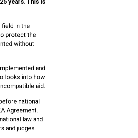
25 years. This is
field in the
to protect the
anted without
e implemented and
so looks into how
incompatible aid.
before national
EEA Agreement.
 national law and
rs and judges.