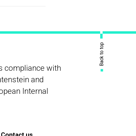
Back to top
rs compliance with
htenstein and
ropean Internal
Contact us