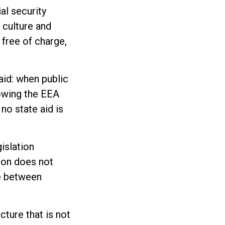
al security
 culture and
 free of charge,
aid: when public
lowing the EEA
no state aid is
islation
ion does not
te between
cture that is not