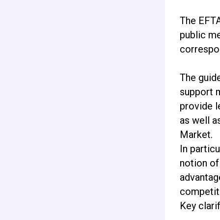
The EFTA
public me
correspo
The guide
support m
provide l
as well a
Market.
In partic
notion of
advantage
competit
Key clari