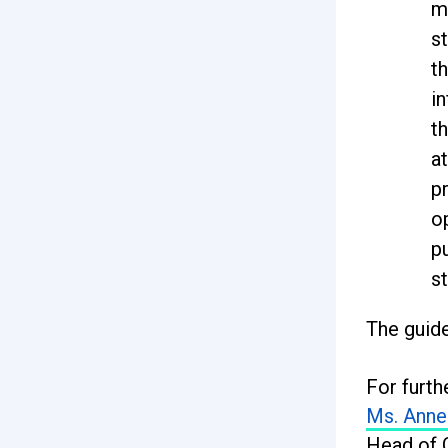
m
st
th
in
t
at
p
o
p
st
The guide
For furth
Ms. Anne
Head of 