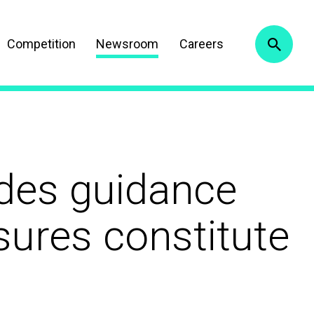
Competition
Newsroom
Careers
ides guidance
ures constitute