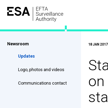
Newsroom
18 JAN 2017
Updates
Sta
Logo, photos and videos
on
Communications contact
sta