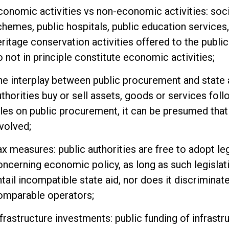
conomic activities vs non-economic activities: soci
chemes, public hospitals, public education services,
eritage conservation activities offered to the public
o not in principle constitute economic activities;
he interplay between public procurement and state 
uthorities buy or sell assets, goods or services fol
ules on public procurement, it can be presumed that 
nvolved;
ax measures: public authorities are free to adopt leg
oncerning economic policy, as long as such legislat
ntail incompatible state aid, nor does it discrimina
omparable operators;
frastructure investments: public funding of infrastru