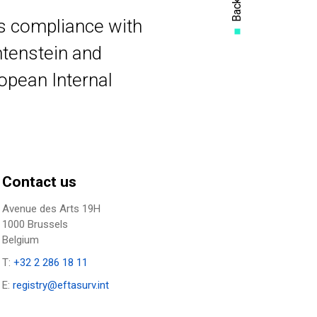
rs compliance with
htenstein and
ropean Internal
Contact us
Avenue des Arts 19H
1000 Brussels
Belgium
T:
+32 2 286 18 11
E:
registry@eftasurv.int