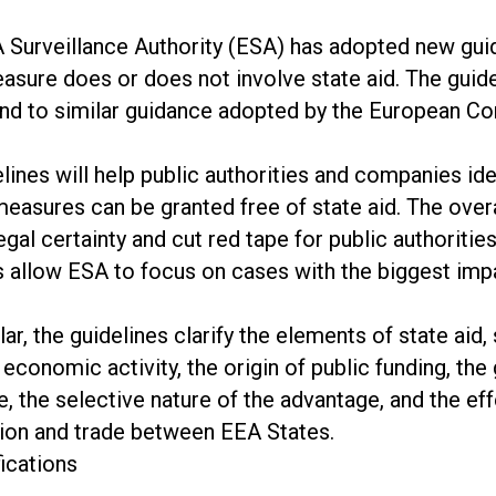
 Surveillance Authority (ESA) has adopted new gui
asure does or does not involve state aid. The guid
nd to similar guidance adopted by the European C
lines will help public authorities and companies id
easures can be granted free of state aid. The overa
egal certainty and cut red tape for public authoriti
s allow ESA to focus on cases with the biggest imp
ular, the guidelines clarify the elements of state aid,
 economic activity, the origin of public funding, the 
, the selective nature of the advantage, and the ef
ion and trade between EEA States.
fications