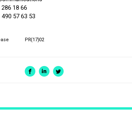
2 286 18 66
 490 57 63 53
ease
PR(17)02