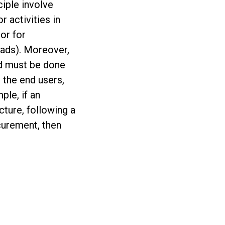
iple involve
r activities in
 or for
roads). Moreover,
id must be done
d the end users,
ple, if an
cture, following a
ocurement, then