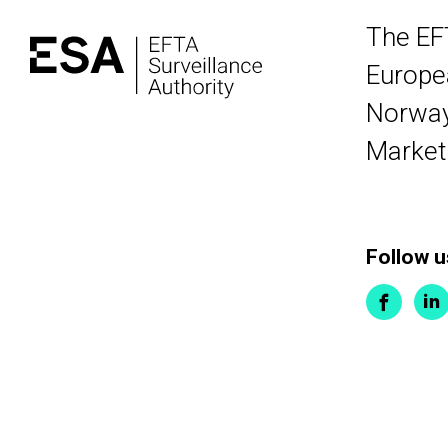
The EF
Europea
Norway,
Market
Follow u