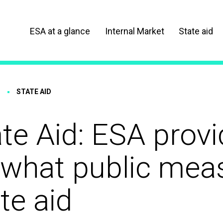
ESA at a glance
Internal Market
State aid
STATE AID
te Aid: ESA prov
 what public meas
te aid