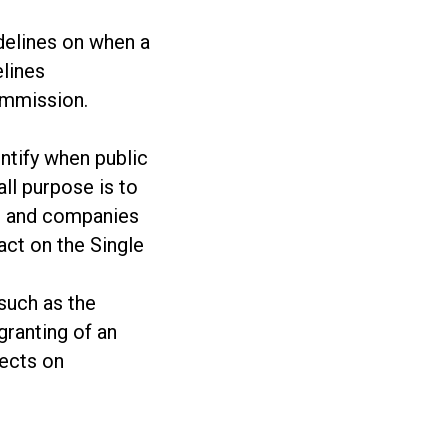
delines on when a
elines
ommission.
entify when public
ll purpose is to
es and companies
act on the Single
 such as the
granting of an
fects on