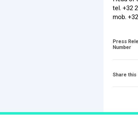
tel. +32 
mob. +32
Press Rel
Number
Share this