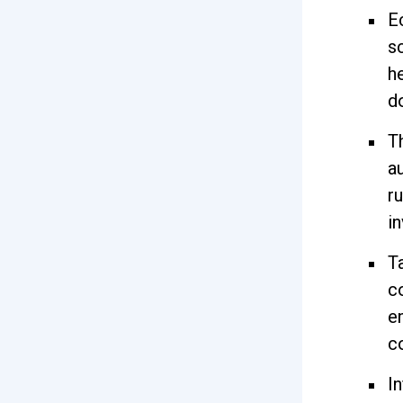
E
s
h
d
T
a
r
i
T
c
e
c
In