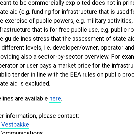
eant to be commercially exploited does not in princ
ate aid (e.g. funding for infrastructure that is used fo
e exercise of public powers, e.g. military activities,
frastructure that is for free public use, e.g. public 
he guidelines stress that the assessment of state a
 different levels, i.e. developer/owner, operator an
roviding also a sector-by-sector overview. For exam
perator or user pays a market price for the infrastru
ublic tender in line with the EEA rules on public pr
ate aid is excluded.
lines are available
here
.
er information, please contact:
 Vestbakke
Communications