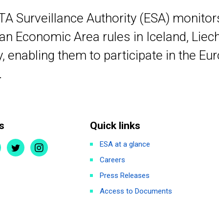
TA Surveillance Authority (ESA) monito
n Economic Area rules in Iceland, Liec
 enabling them to participate in the Eu
.
s
Quick links
ESA at a glance
Careers
Press Releases
Access to Documents