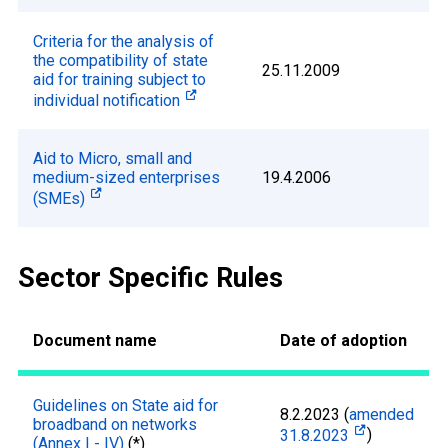
Criteria for the analysis of
the compatibility of state
25.11.2009
aid for training subject to
individual notification
Aid to Micro, small and
medium-sized enterprises
19.4.2006
(SMEs)
Sector Specific Rules
Document name
Date of adoption
Guidelines on State aid for
8.2.2023 (
amended
broadband on networks
31.8.2023
)
(Annex I - IV)
(*)