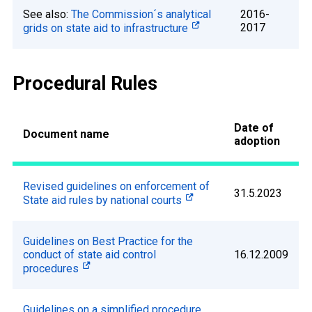
See also:
The Commission´s analytical
2016-
2017
grids on state aid to infrastructure
Procedural Rules
Date of
Document name
adoption
Revised guidelines on enforcement of
31.5.2023
State aid rules by national courts
Guidelines on Best Practice for the
conduct of state aid control
16.12.2009
procedures
Guidelines on a simplified procedure