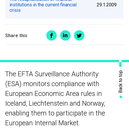
institutions in the current financial
29.1.2009
crisis
Share this
Back to top
The EFTA Surveillance Authority
(ESA) monitors compliance with
European Economic Area rules in
Iceland, Liechtenstein and Norway,
enabling them to participate in the
European Internal Market.