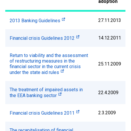
adoption
27.11.2013
2013 Banking Guidelines
14.12.2011
Financial crisis Guidelines 2012
Return to viability and the assessment
of restructuring measures in the
25.11.2009
financial sector in the current crisis
under the state aid rules
The treatment of impaired assets in
22.4.2009
the EEA banking sector
2.3.2009
Financial crisis Guidelines 2011
The recapitalisation of financial