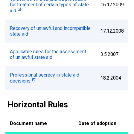
for treatment of certain types of state
16.12.2009
aid
Recovery of unlawful and incompatible
17.12.2008
state aid
Applicable rules for the assessment
3.5.2007
of unlawful state aid
Professional secrecy in state aid
18.2.2004
decisions
Horizontal Rules
Document name
Date of adoption