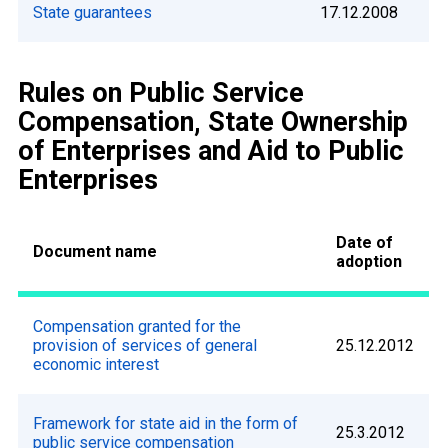
State guarantees
17.12.2008
Rules on Public Service
Compensation, State Ownership
of Enterprises and Aid to Public
Enterprises
Date of
Document name
adoption
Compensation granted for the
provision of services of general
25.12.2012
economic interest
Framework for state aid in the form of
25.3.2012
public service compensation