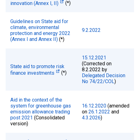
innovation (Annex I, II)
(*)
Guidelines on State aid for
climate, environmental
9.2.2022
protection and energy 2022
(Annex I and Annex II)
(*)
15.12.2021
(Corrected on
State aid to promote risk
8.2.2022 by
finance investments
(*)
Delegated Decision
No 74/22/COL
)
Aid in the context of the
system for greenhouse gas
16.12.2020
(amended
emission allowance trading
on
26.1.2022
and
post 2021
(Consolidated
4.3.2026
)
version)