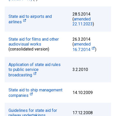
28.5.2014
State aid to airports and
(
amended
airlines
22.11.2023
)
State aid for films and other
26.3.2014
audiovisual works
(
amended
(consolidated version)
16.7.2014
)
Application of state aid rules
to public service
3.2.2010
broadcasting
State aid to ship management
14.10.2009
companies
Guidelines for state aid for
17.12.2008
railway undertakings