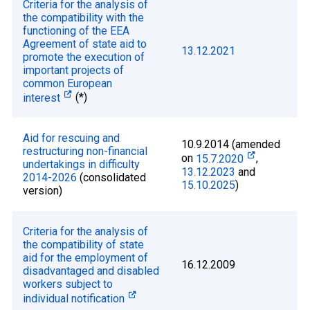
Criteria for the analysis of
the compatibility with the
functioning of the EEA
Agreement of state aid to
13.12.2021
promote the execution of
important projects of
common European
interest
(*)
Aid for rescuing and
10.9.2014 (amended
restructuring non-financial
on
15.7.2020
,
undertakings in difficulty
13.12.2023
and
2014-2026
(consolidated
15.10.2025
)
version)
Criteria for the analysis of
the compatibility of state
aid for the employment of
16.12.2009
disadvantaged and disabled
workers subject to
individual notification