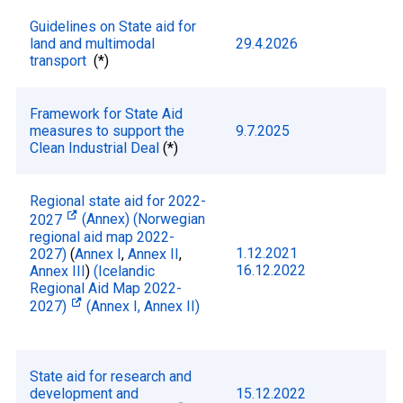
Guidelines on State aid for
land and multimodal
29.4.2026
transport
(*)
Framework for State Aid
measures to support the
9.7.2025
Clean Industrial Deal
(*)
Regional state aid for 2022-
2027
(Annex)
(Norwegian
regional aid map 2022-
1.12.2021
2027)
(
Annex I
,
Annex II
,
16.12.2022
Annex III
)
(Icelandic
Regional Aid Map 2022-
2027)
(Annex I,
Annex II)
State aid for research and
development and
15.12.2022