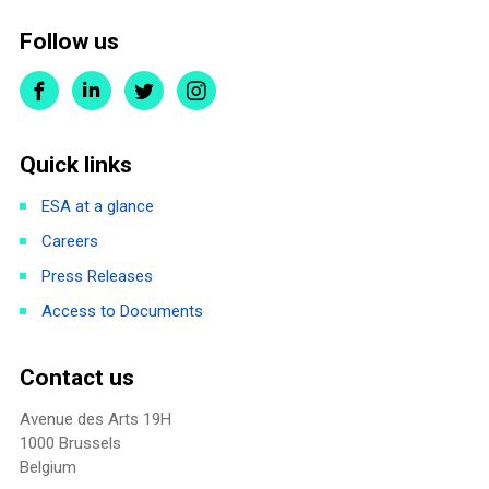
Follow us
Quick links
ESA at a glance
Careers
Press Releases
Access to Documents
Contact us
Avenue des Arts 19H
1000 Brussels
Belgium