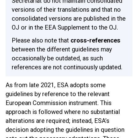
Secretariat do not maintain consolidated
versions of their translations and that no
consolidated versions are published in the
OJ or in the EEA Supplement to the OJ.
Please also note that
cross-references
between the different guidelines may
occasionally be outdated, as such
references are not continuously updated.
As from late 2021, ESA adopts some
guidelines by reference to the relevant
European Commission instrument. This
approach is followed where no substantial
alterations are required; instead, ESA’s
decision adopting the guidelines in question