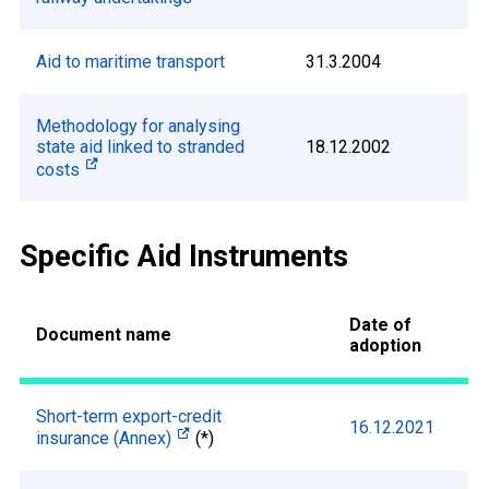
Aid to maritime transport
31.3.2004
Methodology for analysing
state aid linked to stranded
18.12.2002
costs
Specific Aid Instruments
Date of
Document name
adoption
Short-term export-credit
16.12.2021
insurance (Annex)
(*)