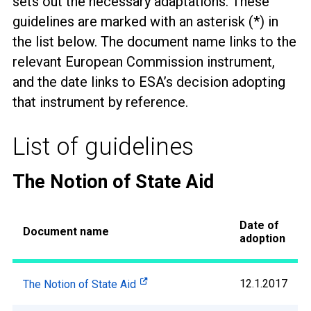
sets out the necessary adaptations. These
guidelines are marked with an asterisk (*) in
the list below. The document name links to the
relevant European Commission instrument,
and the date links to ESA’s decision adopting
that instrument by reference.
List of guidelines
The Notion of State Aid
Date of
Document name
adoption
12.1.2017
The Notion of State Aid