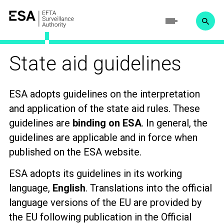
State aid guidelines
ESA adopts guidelines on the interpretation
and application of the state aid rules. These
guidelines are
binding on ESA
. In general, the
guidelines are applicable and in force when
published on the ESA website.
ESA adopts its guidelines in its working
language,
English
. Translations
into the official
language versions of the EU are provided by
the EU following publication in the Official