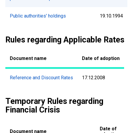
Public authorities' holdings
19.10.1994
Rules regarding Applicable Rates
Document name
Date of adoption
Reference and Discount Rates
17.12.2008
Temporary Rules regarding
Financial Crisis
Date of
Document name