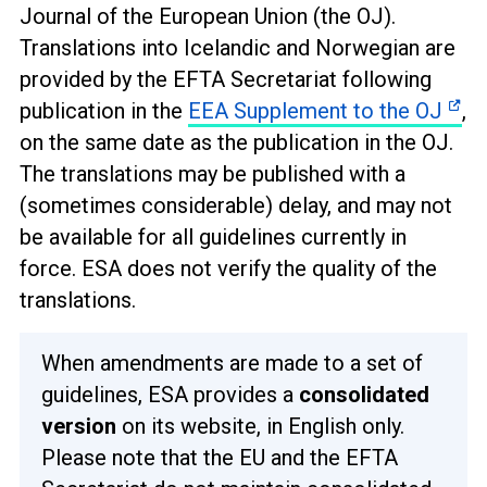
Journal of the European Union (the OJ).
Translations into Icelandic and Norwegian are
provided by the EFTA Secretariat following
publication in the
EEA Supplement to the OJ
,
on the same date as the publication in the OJ.
The translations may be published with a
(sometimes considerable) delay, and may not
be available for all guidelines currently in
force. ESA does not verify the quality of the
translations.
When amendments are made to a set of
guidelines, ESA provides a
consolidated
version
on its website, in English only.
Please note that the EU and the EFTA